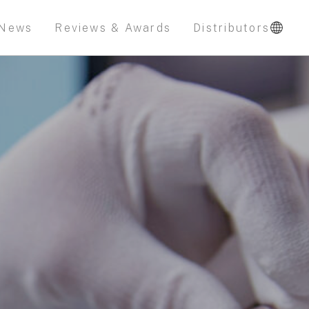
News
Reviews & Awards
Distributors