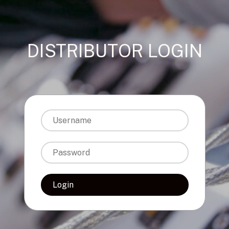
DISTRIBUTOR LOGIN
Login