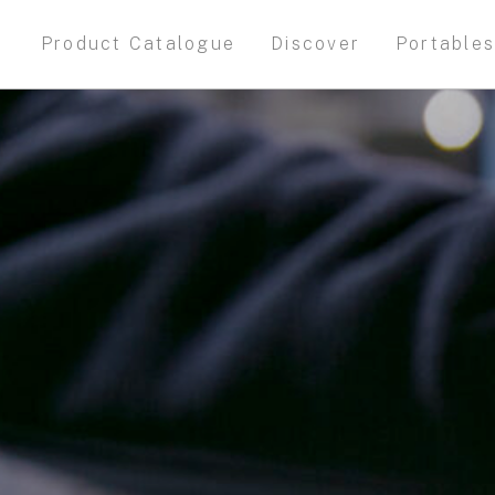
Product Catalogue
Discover
Portable