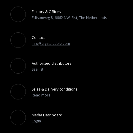
Factory & Offices
Edisonweg 8, 6662 NW, Elst, The Netherlands
Contact
info@crystalcable.com
Authorized distributors
See list
Sales & Delivery conditions
Read more
Media Dashboard
Login