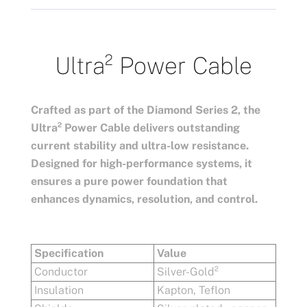
Ultra²
Power Cable
Crafted as part of the Diamond Series 2, the
Ultra² Power Cable delivers outstanding
current stability and ultra-low resistance.
Designed for high-performance systems, it
ensures a pure power foundation that
enhances dynamics, resolution, and control.
Specification
Value
Conductor
Silver-Gold²
Insulation
Kapton, Teflon