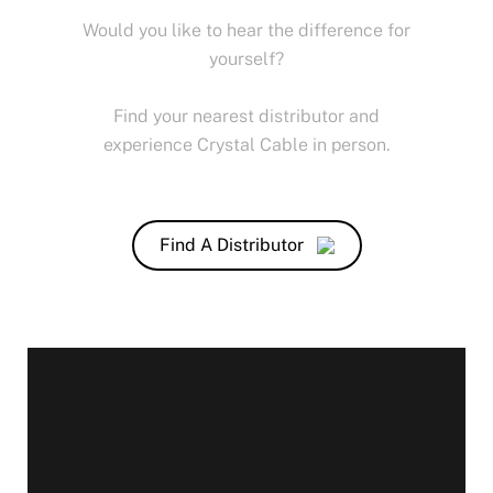
Would you like to hear the difference for
yourself?
Find your nearest distributor and
experience Crystal Cable in person.
Find A Distributor