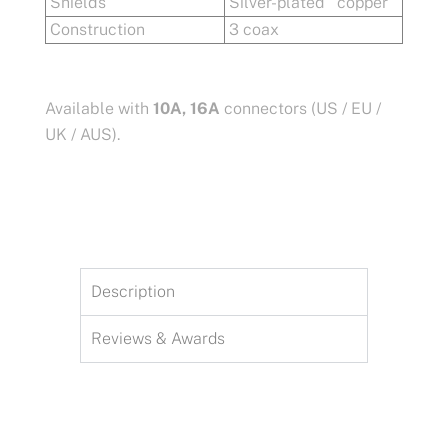
Shields
Silver-plated copper
Construction
3 coax
Available with
10A, 16A
connectors (US / EU /
UK / AUS).
Description
Reviews & Awards