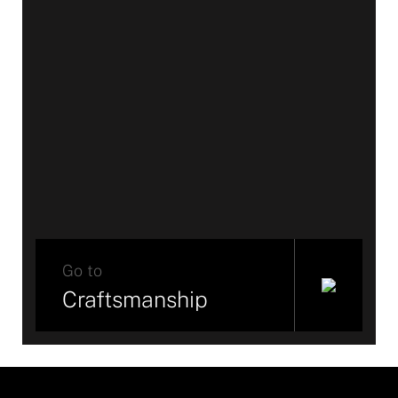
Go to
Craftsmanship