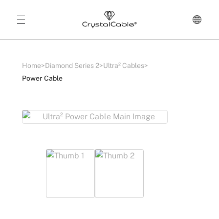
Home
>
Diamond Series 2
>
Ultra² Cables
>
Power Cable