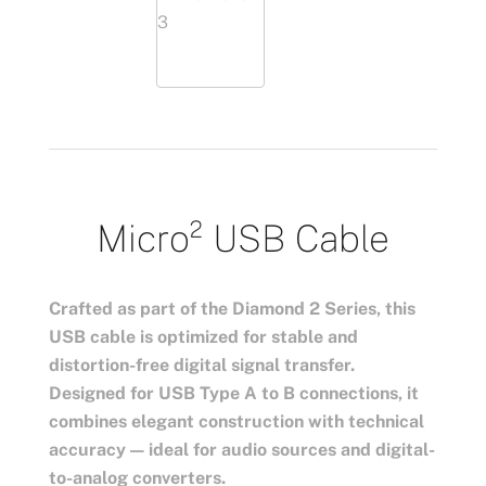
Micro² USB Cable
Crafted as part of the Diamond 2 Series, this
USB cable is optimized for stable and
distortion-free digital signal transfer.
Designed for USB Type A to B connections, it
combines elegant construction with technical
accuracy — ideal for audio sources and digital-
to-analog converters.