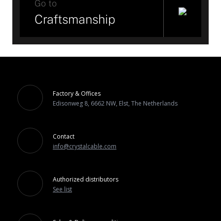
Go to
Craftsmanship
Factory & Offices
Edisonweg 8, 6662 NW, Elst, The Netherlands
Contact
info@crystalcable.com
Authorized distributors
See list