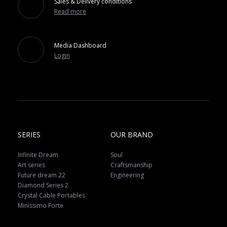
Sales & Delivery conditions
Read more
Media Dashboard
Login
SERIES
OUR BRAND
Infinite Dream
Soul
Art series
Craftsmanship
Future dream 22
Engineering
Diamond Series 2
Crystal Cable Portables
Minissimo Forte