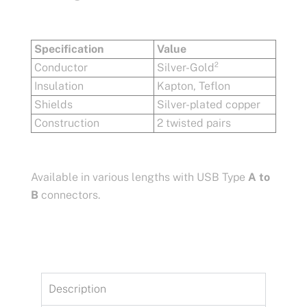
Specification
Value
Conductor
Silver-Gold²
Insulation
Kapton, Teflon
Shields
Silver-plated copper
Construction
2 twisted pairs
Available in various lengths with USB Type
A to
B
connectors.
Description