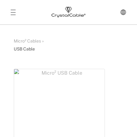
Micro² Cables
»
USB Cable