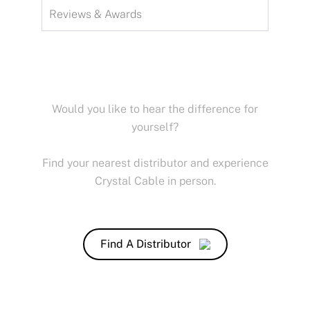
Reviews & Awards
Would you like to hear the difference for
yourself?
Find your nearest distributor and experience
Crystal Cable in person.
Find A Distributor