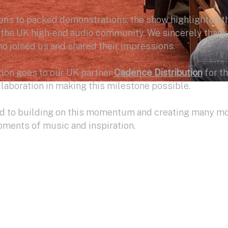
ns to packed demonstrations, the show highlighted t
f the UK high-end audio community. We sincerely thank
o joined us and shared their impressions.
tion goes to our UK partner
Cadence Distribution
for th
laboration in making this milestone possible.
rd to building on this momentum and creating many m
ments of music and inspiration.