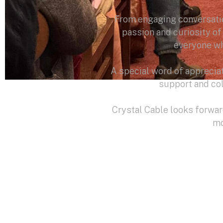
From engaging conversatio
passion and curiosity o
everyone wh
A special word of apprecia
support and col
Crystal Cable looks forwa
mo