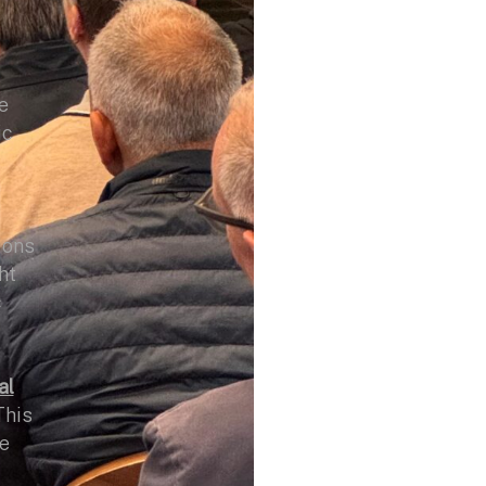
e
ic
ions
ht
c
al
This
he