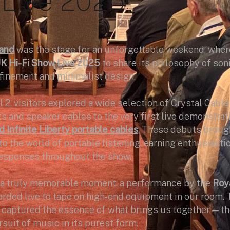
Live 2025
and
was the stage for an unforgettable weekend, wher
K Hi-Fi Show Live 2025
to share its philosophy of son
finement and minimalist design.
l 2, visitors explored a wide selection of Crystal Cable
 and speaker cables to the very first live demonstrat
 Infinite Liberty portable cables
. These debuts broug
o the world of portable listening, earning enthusiasti
esponses throughout the show.
a truly memorable moment: a performance by the
Roy
corded live to tape on high-end equipment in our room. 
 captured the essence of what brings us together — t
suit of music in its purest form.