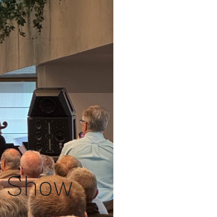
Fi Show