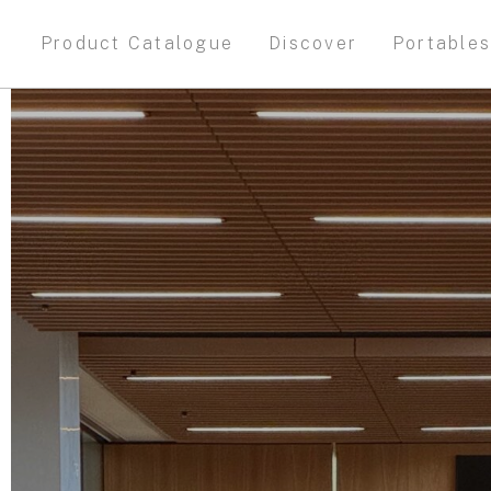
Product Catalogue
Discover
Portable