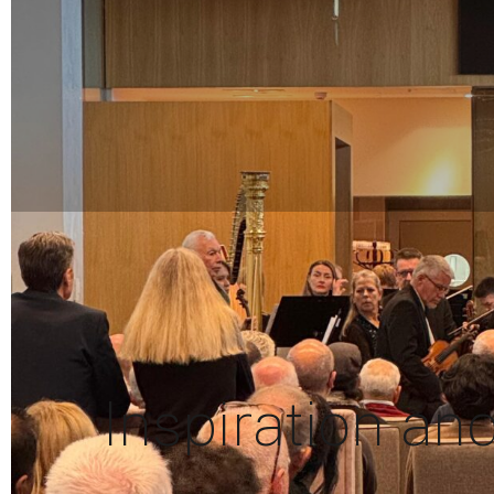
Inspiration an