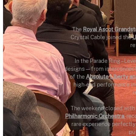
The
Royal Ascot Grandst
Crystal Cable joined the
U
re
In the Parade Ring – Leve
designs — from interconnects
of the
Absolute Liberty and
high-end performance int
r
The weekend closed with 
Philharmonic Orchestra
, re
rare experience perfectly
pur