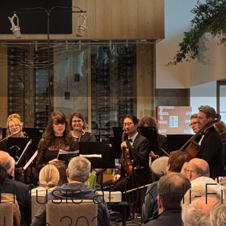
d Music at UK Hi-