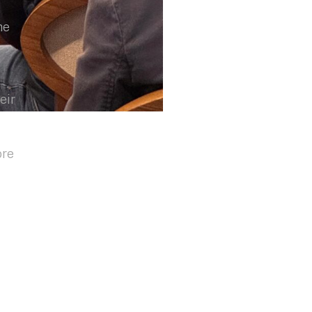
he
eir
ore