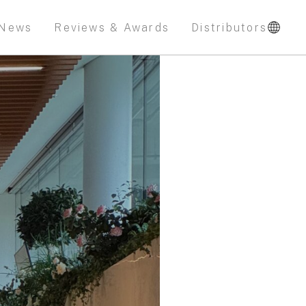
News
Reviews & Awards
Distributors