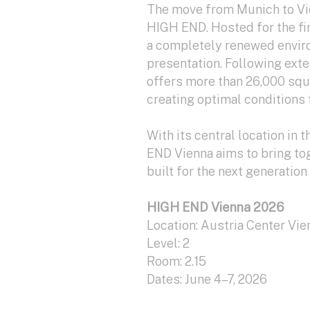
The move from Munich to Vie
HIGH END. Hosted for the fir
a completely renewed envir
presentation. Following ext
offers more than 26,000 squa
creating optimal conditions f
With its central location in 
END Vienna aims to bring to
built for the next generation 
HIGH END Vienna 2026
Location: Austria Center Vie
Level: 2
Room: 2.15
Dates: June 4–7, 2026