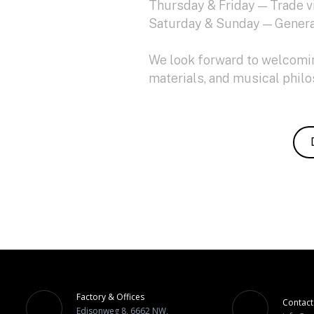
Thursday & Friday — Trade v
Saturday & Sunday — Genera
We look forward to welcoming
materials, and musical phil
Factory & Offices
Contact
Edisonweg 8, 6662 NW,