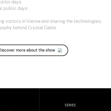
isitor days
l public days
 visitors in Vienna and sharing the technologies,
osophy behind Crystal Cable.
Discover more about the show
SERIES