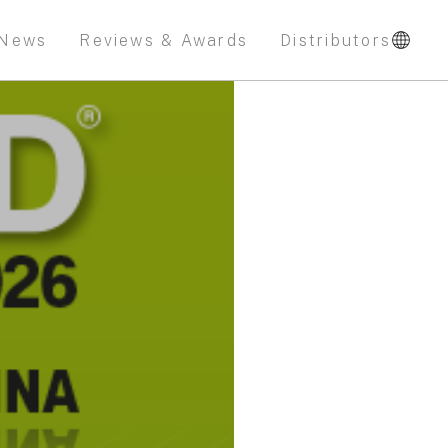
News
Reviews & Awards
Distributors