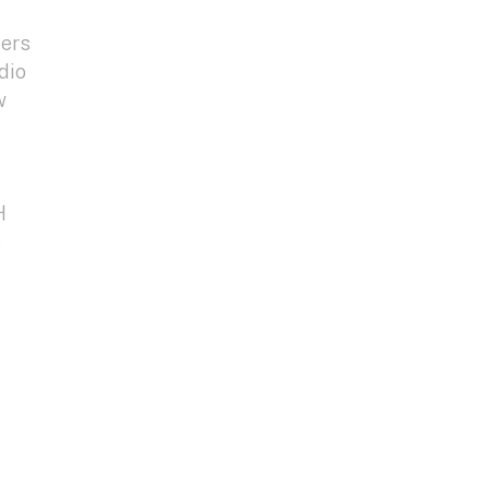
ters
dio
w
H
e