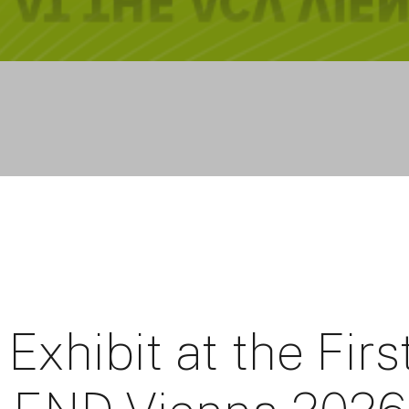
Exhibit at the Firs