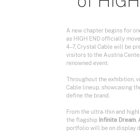
of HIGH
A new chapter begins for one
as HIGH END officially move
4–7, Crystal Cable will be 
visitors to the Austria Cent
renowned event.
Throughout the exhibition, v
Cable lineup, showcasing th
define the brand.
From the ultra-thin and hig
the flagship
Infinite Dream
,
portfolio will be on display 