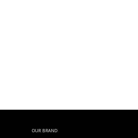
OUR BRAND