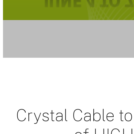
Crystal Cable to 