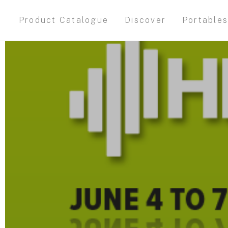
Product Catalogue
Discover
Portable