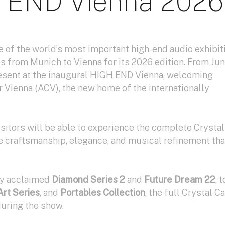
 END Vienna 2026
 of the world’s most important high-end audio exhibit
s from Munich to Vienna for its 2026 edition. From Ju
present at the inaugural HIGH END Vienna, welcoming
er Vienna (ACV), the new home of the internationally
isitors will be able to experience the complete Crystal
e craftsmanship, elegance, and musical refinement tha
hly acclaimed
Diamond Series 2
and
Future Dream 22
, t
Art Series
, and
Portables Collection
, the full Crystal C
during the show.