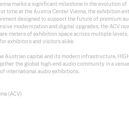
nna marks a significant milestone in the evolution of
st time at the Austria Center Vienna, the exhibition en
onment designed to support the future of premium au
ensive modernization and digital upgrades, the ACV no
re meters of exhibition space across multiple levels,
or exhibitors and visitors alike.
the Austrian capital and its modern infrastructure, HIG
gether the global high-end audio community in a venu
of international audio exhibitions.
nna (ACV)