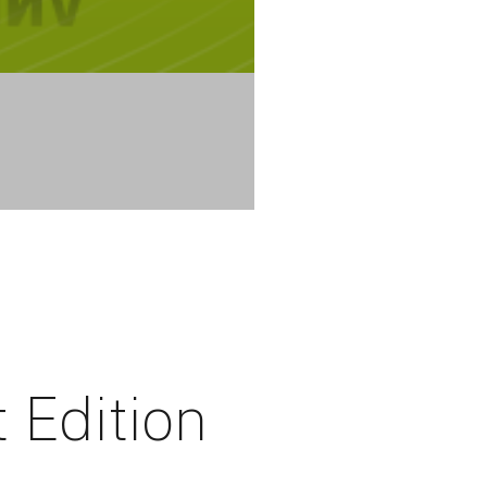
t Edition