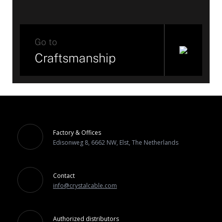
Go to
Craftsmanship
Factory & Offices
Edisonweg 8, 6662 NW, Elst, The Netherlands
Contact
info@crystalcable.com
Authorized distributors