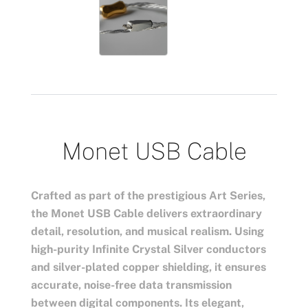
Monet USB Cable
Crafted as part of the prestigious Art Series,
the Monet USB Cable delivers extraordinary
detail, resolution, and musical realism. Using
high-purity Infinite Crystal Silver conductors
and silver-plated copper shielding, it ensures
accurate, noise-free data transmission
between digital components. Its elegant,