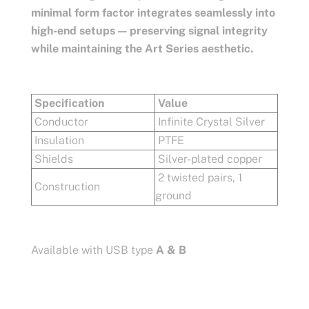
minimal form factor integrates seamlessly into
high-end setups — preserving signal integrity
while maintaining the Art Series aesthetic.
Specification
Value
Conductor
Infinite Crystal Silver
Insulation
PTFE
Shields
Silver-plated copper
2 twisted pairs, 1
Construction
ground
Available with USB type
A & B