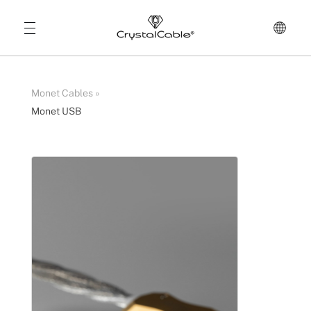
Monet Cables
»
Monet USB