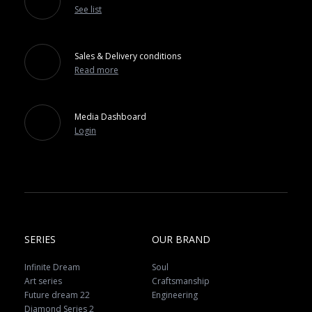
See list
Sales & Delivery conditions
Read more
Media Dashboard
Login
SERIES
OUR BRAND
Infinite Dream
Soul
Art series
Craftsmanship
Future dream 22
Engineering
Diamond Series 2