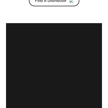
Find A Distributor