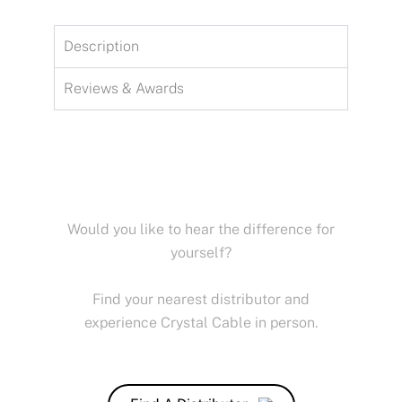
Description
Reviews & Awards
Would you like to hear the difference for
yourself?
Find your nearest distributor and
experience Crystal Cable in person.