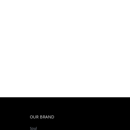
OUR BRAND
Soul