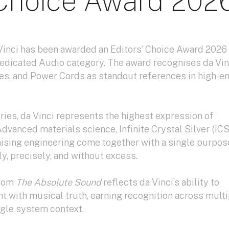
 Choice Award 202
Vinci has been awarded an Editors’ Choice Award 2026
Dedicated Audio category. The award recognises da Vin
es, and Power Cords as standout references in high-e
eries, da Vinci represents the highest expression of
dvanced materials science, Infinite Crystal Silver (iCS
ing engineering come together with a single purpose
y, precisely, and without excess.
from
The Absolute Sound
reflects da Vinci’s ability to
 with musical truth, earning recognition across multi
ngle system context.