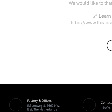
We would like to th
🔗
Learn 
https://www.theabs
Factory & Offices
Contact
Edisonweg 8, 6662 NW,
info@cr
Elst, The Netherlands