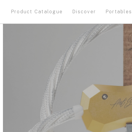
Product Catalogue
Discover
Portable