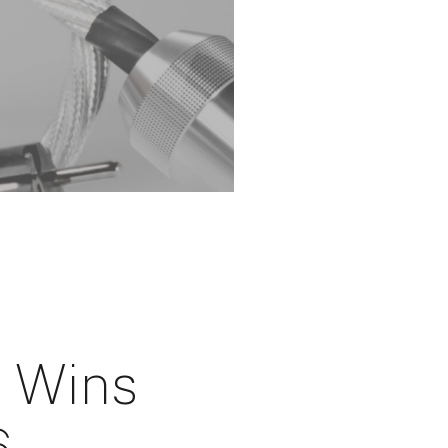
i Wins