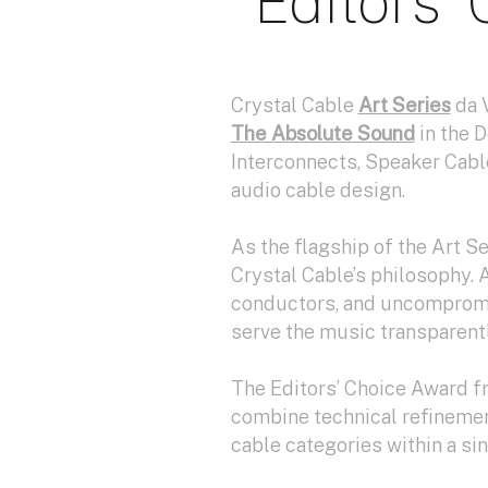
Editors’
Crystal Cable
Art Series
da 
The Absolute Sound
in the 
Interconnects, Speaker Cabl
audio cable design.
As the flagship of the Art S
Crystal Cable’s philosophy. A
conductors, and uncompromis
serve the music transparentl
The Editors’ Choice Award 
combine technical refinement
cable categories within a si