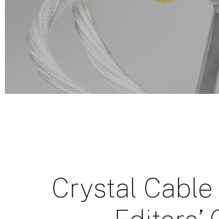
Crystal Cable 