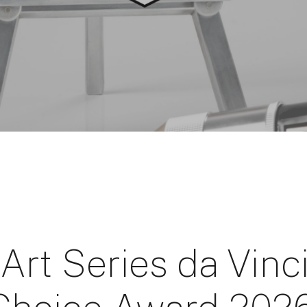
Art Series da Vinc