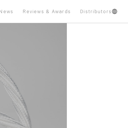
News
Reviews & Awards
Distributors