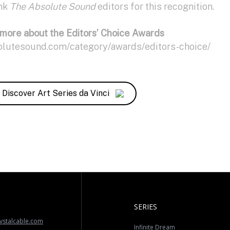
ank
The Absolute Sound
editors for this recognition.
more about the Editors’ Choice Awards
olutesound.com/category/awards/editors-choice/
Discover Art Series da Vinci
SERIES
ystalcable.com
Infinite Dream