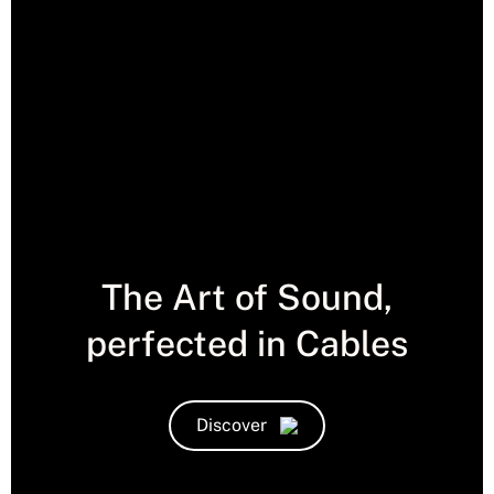
The Art of Sound,
perfected in Cables
Discover